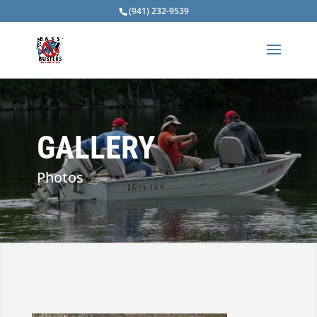
(941) 232-9539
GALLERY
Photos