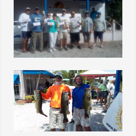
1
2
Next