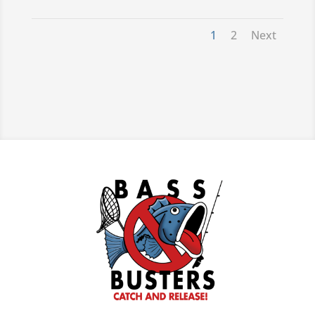
For more information call: