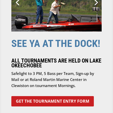
SEE YA AT THE DOCK!
ALL TOURNAMENTS ARE HELD ON LAKE
OKEECHOBEE
Safelight to 3 PM, 5 Bass per Team, Sign-up by
Mail or at Roland Martin Marine Center in
Clewiston on tournament Mornings.
GET THE TOURNAMENT ENTRY FORM