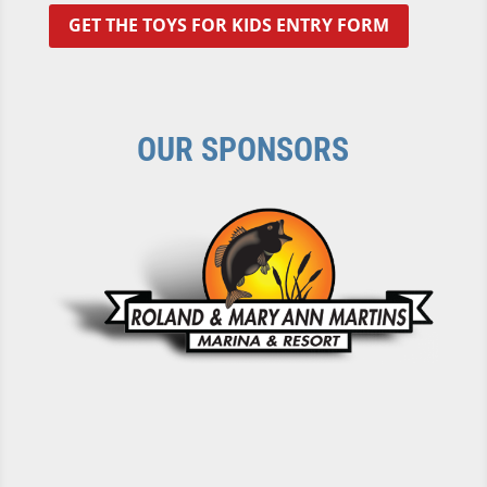
GET THE TOYS FOR KIDS ENTRY FORM
OUR SPONSORS