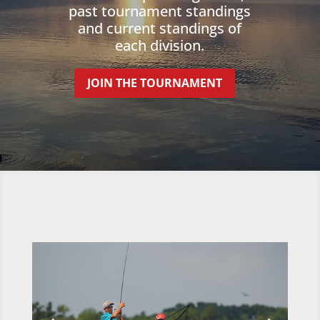
past tournament standings
and current standings of
each division.
JOIN THE TOURNAMENT