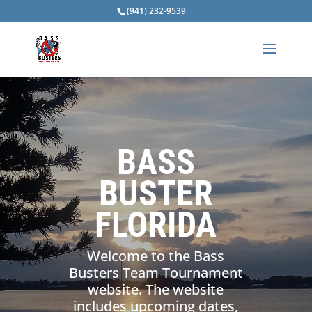
(941) 232-9539
BASS
BUSTER
FLORIDA
Welcome to the Bass
Busters Team Tournament
website. The website
includes upcoming dates,