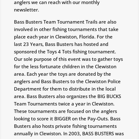
anglers we can reach with our monthly
newsletter.
Bass Busters Team Tournament Trails are also
involved in other fishing tournaments that take
place each year in Clewiston, Florida. For the
last 23 Years, Bass Busters has hosted and
sponsored the Toys 4 Tots fishing tournament.
Our sole purpose of this event was to gather toys
for the less fortunate children in the Clewiston
area. Each year the toys are donated by the
anglers and Bass Busters to the Clewiston Police
Department for them to distribute in the local
area. Bass Busters also organizes the BIG BUCKS
Team Tournaments twice a year in Clewiston.
These tournaments are focused on the anglers
looking to score it BIGGER on the Pay-Outs. Bass
Busters also hosts private fishing tournaments
annually in Clewiston. In 2003, BASS BUSTERS was