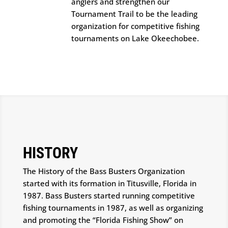
anglers and strengthen our
Tournament Trail to be the leading
organization for competitive fishing
tournaments on Lake Okeechobee.
HISTORY
The History of the Bass Busters Organization
started with its formation in Titusville, Florida in
1987. Bass Busters started running competitive
fishing tournaments in 1987, as well as organizing
and promoting the “Florida Fishing Show” on