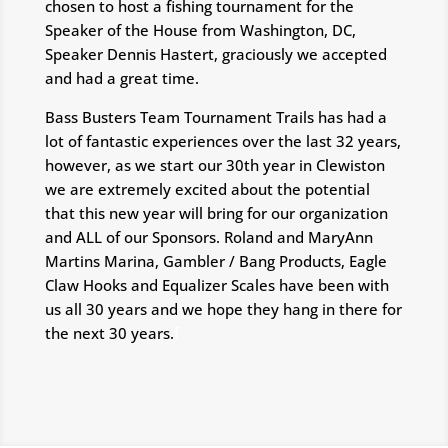
chosen to host a fishing tournament for the
Speaker of the House from Washington, DC,
Speaker Dennis Hastert, graciously we accepted
and had a great time.
Bass Busters Team Tournament Trails has had a
lot of fantastic experiences over the last 32 years,
however, as we start our 30th year in Clewiston
we are extremely excited about the potential
that this new year will bring for our organization
and ALL of our Sponsors. Roland and MaryAnn
Martins Marina, Gambler / Bang Products, Eagle
Claw Hooks and Equalizer Scales have been with
us all 30 years and we hope they hang in there for
the next 30 years.
f