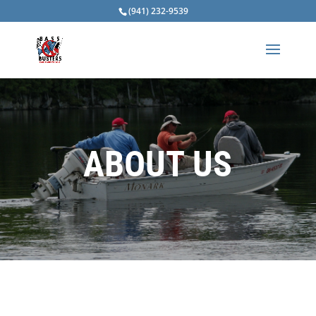
(941) 232-9539
ABOUT US