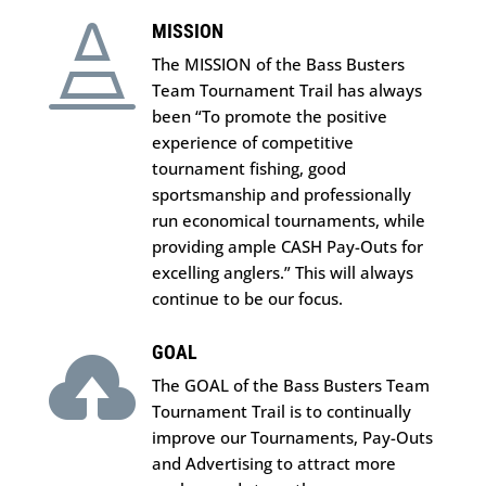
MISSION

The MISSION of the Bass Busters
Team Tournament Trail has always
been “To promote the positive
experience of competitive
tournament fishing, good
sportsmanship and professionally
run economical tournaments, while
providing ample CASH Pay-Outs for
excelling anglers.” This will always
continue to be our focus.
GOAL

The GOAL of the Bass Busters Team
Tournament Trail is to continually
improve our Tournaments, Pay-Outs
and Advertising to attract more