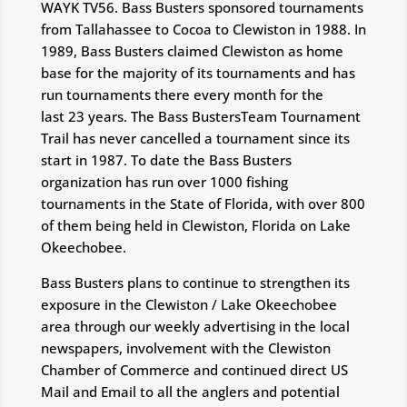
WAYK TV56. Bass Busters sponsored tournaments
from Tallahassee to Cocoa to Clewiston in 1988. In
1989, Bass Busters claimed Clewiston as home
base for the majority of its tournaments and has
run tournaments there every month for the
last 23 years. The Bass BustersTeam Tournament
Trail has never cancelled a tournament since its
start in 1987. To date the Bass Busters
organization has run over 1000 fishing
tournaments in the State of Florida, with over 800
of them being held in Clewiston, Florida on Lake
Okeechobee.
Bass Busters plans to continue to strengthen its
exposure in the Clewiston / Lake Okeechobee
area through our weekly advertising in the local
newspapers, involvement with the Clewiston
Chamber of Commerce and continued direct US
Mail and Email to all the anglers and potential