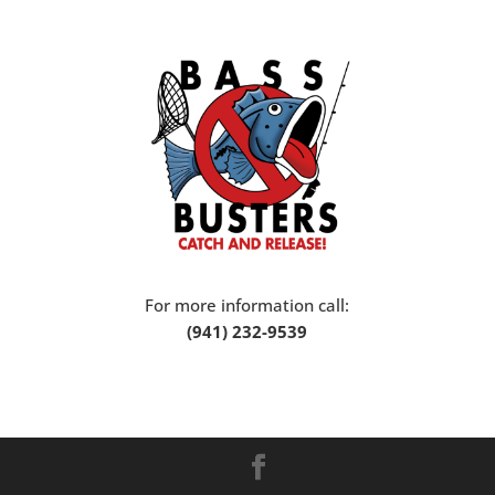
For more information call:
(941) 232-9539